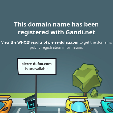
This domain name has been
registered with Gandi.net
View the WHOIS results of pierre-dufau.com
to get the domain’s
public registration information.
pierre-dufau.com
is unavailable