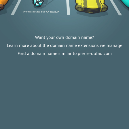
Want your own domain name?
Learn more about the domain name extensions we manage
Find a domain name similar to pierre-dufau.com